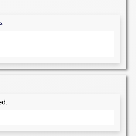
ь.
ed.