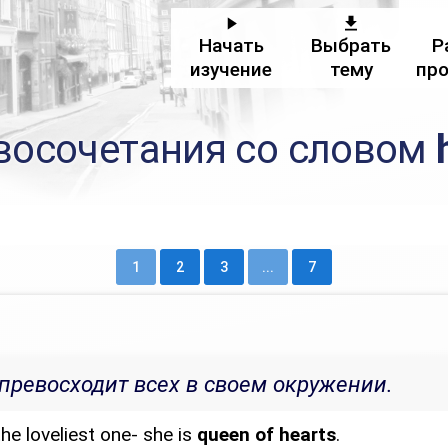
Начать
Выбрать
Р
изучение
тему
пр
восочетания со словом
1
2
3
...
7
превосходит всех в своем окружении.
he loveliest one- she is
queen of hearts
.