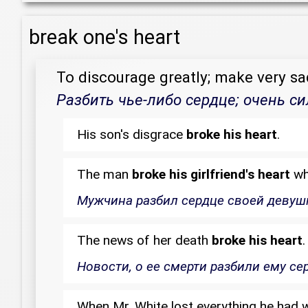
break one's heart
To discourage greatly; make very sa
Разбить чье-либо сердце; очень си
His son's disgrace
broke his heart
.
The man
broke his girlfriend's heart
whe
Мужчина разбил сердце своей девушке
The news of her death
broke his heart
.
Новости, о ее смерти разбили ему се
When Mr. White lost everything he had w