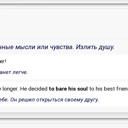
нные мысли или чувства. Излить душу.
er!
анет легче.
y longer. He decided
to bare his soul
to his best frien
ебе. Он решил открыться своему другу.