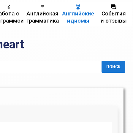
абота с
Английская
Английские
События
ограммой
грамматика
идиомы
и отзывы
heart
ПОИСК