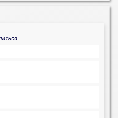
литься.