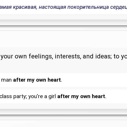
амая красивая, настоящая покорительница сердец
your own feelings, interests, and ideas; to y
 a man
after my own heart
.
lass party; you're a girl
after my own heart
.