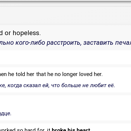
d or hopeless.
льно кого-либо расстроить, заставить печа
n he told her that he no longer loved her.
, когда сказал ей, что больше не любит её.
рдце.
orked so hard for, it
broke his heart
.