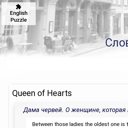
English
Puzzle
Сло
Queen of Hearts
Дама червей. О женщине, которая 
Between those ladies the oldest one is t