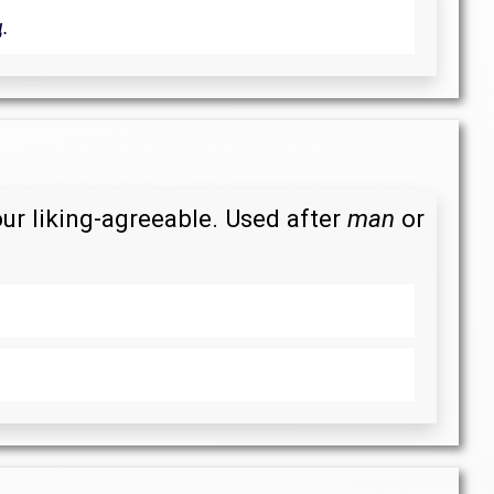
.
our liking-agreeable. Used after
man
or