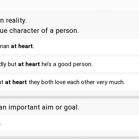
n reality.
rue character of a person.
 man
at heart
.
dly but
at heart
he’s a good person.
ut
at heart
they both love each other very much.
 an important aim or goal.
.