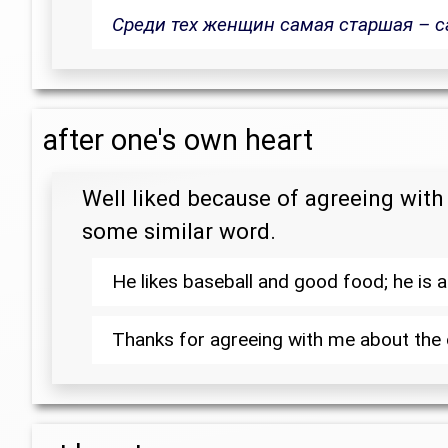
Среди тех женщин самая старшая – с
after one's own heart
Well liked because of agreeing with 
some similar word.
He likes baseball and good food; he is
Thanks for agreeing with me about the c