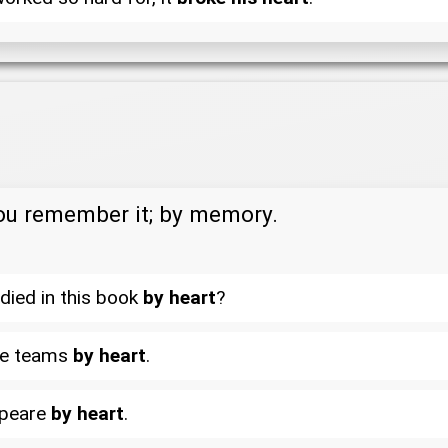
you remember it; by memory.
died in this book
by heart
?
gue teams
by heart
.
speare
by heart
.