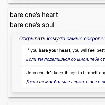
bare one's heart
bare one's soul
Открывать кому-то самые сокрове
If you
bare your heart
, you will feel bett
Если ты поделишься со мной, тебе ст
John couldn't keep things to himself an
Джон не мог больше держать все в с