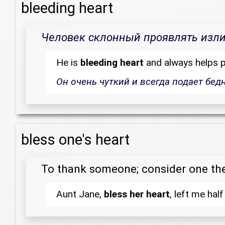
bleeding heart
Человек склонный проявлять излиш
He is
bleeding heart
and always helps p
Он очень чуткий и всегда подает бед
bless one's heart
To thank someone; consider one th
Aunt Jane,
bless her heart
, left me half