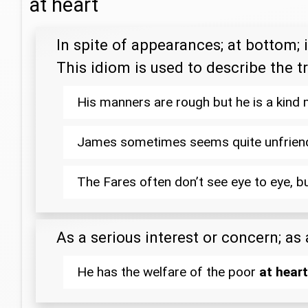
at heart
In spite of appearances; at bottom; i
This idiom is used to describe the t
His manners are rough but he is a kind
James sometimes seems quite unfrien
The Fares often don’t see eye to eye, b
As a serious interest or concern; as
He has the welfare of the poor
at heart