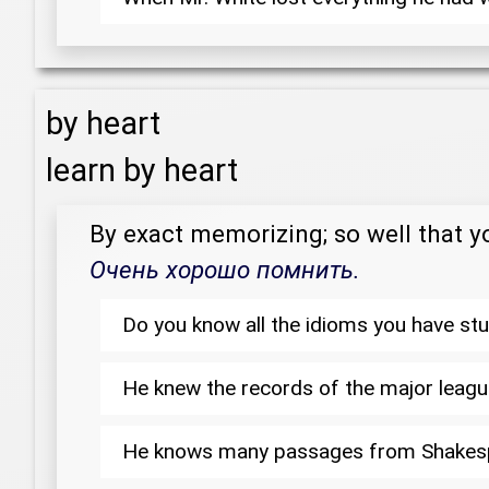
by heart
learn by heart
By exact memorizing; so well that 
Очень хорошо помнить.
Do you know all the idioms you have stu
He knew the records of the major lea
He knows many passages from Shake