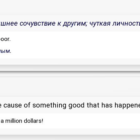
нее сочувствие к другим; чуткая личност
oor.
ным.
e cause of something good that has happen
 a million dollars!