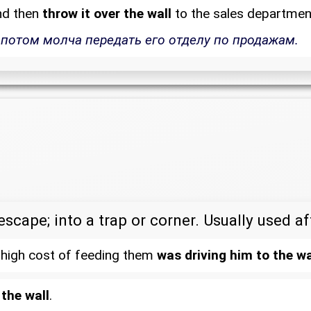
nd then
throw it over the wall
to the sales departmen
 потом молча передать его отделу по продажам.
escape; into a trap or corner. Usually used a
he high cost of feeding them
was driving him to the wa
 the wall
.