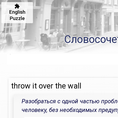
English
Puzzle
Словосоче
throw it over the wall
Разобраться с одной частью пробл
человеку, без необходимых преду