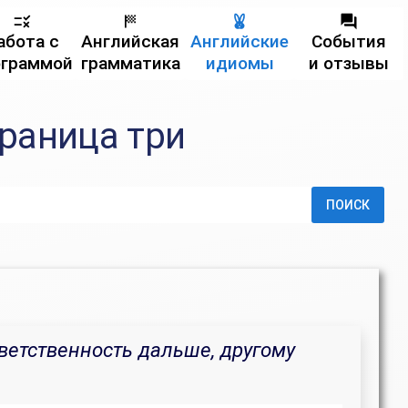
абота с
Английская
Английские
События
ограммой
грамматика
идиомы
и отзывы
траница три
ПОИСК
ветственность дальше, другому