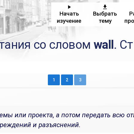
Начать
Выбрать
Р
изучение
тему
пр
тания со словом
wall
. С
1
2
3
емы или проекта, а потом передать всю от
преждений и разъяснений.