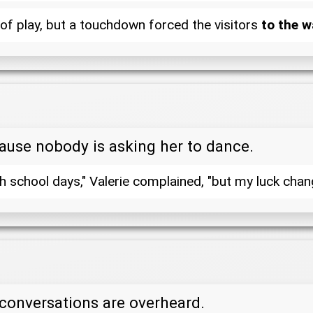
of play, but a touchdown forced the visitors
to the w
cause nobody is asking her to dance.
 school days," Valerie complained, "but my luck change
conversations are overheard.