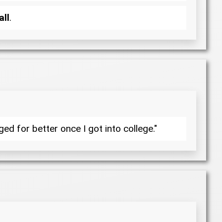
all
.
d for better once I got into college."