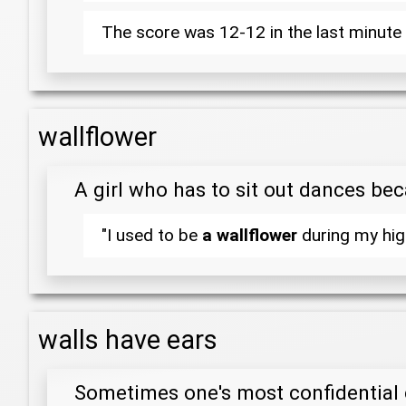
The score was 12-12 in the last minute 
wallflower
A girl who has to sit out dances be
"I used to be
a wallflower
during my high
walls have ears
Sometimes one's most confidential 