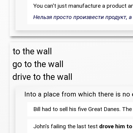
You can't just manufacture a product a
Нельзя просто произвести продукт, а
to the wall
go to the wall
drive to the wall
Into a place from which there is no 
Bill had to sell his five Great Danes. T
John's failing the last test
drove him to