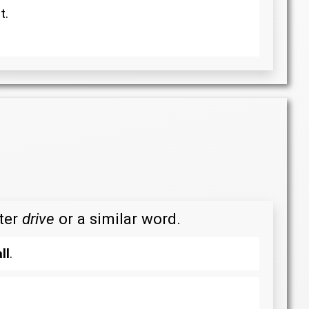
t.
fter
drive
or a similar word.
ll
.