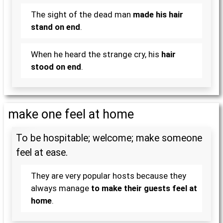
The sight of the dead man
made his hair
stand on end
.
When he heard the strange cry, his
hair
stood on end
.
make one feel at home
To be hospitable; welcome; make someone
feel at ease.
They are very popular hosts because they
always manage
to make their guests feel at
home
.