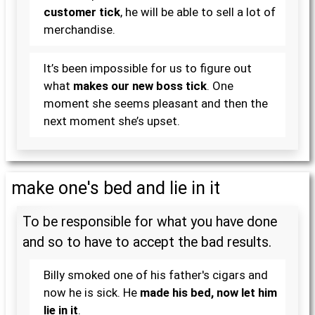
customer tick
, he will be able to sell a lot of
merchandise.
It’s been impossible for us to figure out
what
makes our new boss tick
. One
moment she seems pleasant and then the
next moment she’s upset.
make one's bed and lie in it
To be responsible for what you have done
and so to have to accept the bad results.
Billy smoked one of his father's cigars and
now he is sick. He
made his bed, now let him
lie in it
.