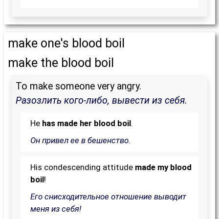
make one's blood boil
make the blood boil
To make someone very angry.
Разозлить кого-либо, вывести из себя.
He
has made her blood boil
.
Он привел ее в бешенство.
His condescending attitude
made my blood
boil
!
Его снисходительное отношение выводит
меня из себя!