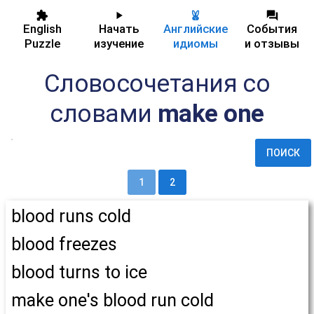
English
Начать
Английские
События
Puzzle
изучение
идиомы
и отзывы
Словосочетания со
словами
make one
ПОИСК
1
2
blood runs cold
blood freezes
blood turns to ice
make one's blood run cold