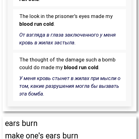
The look in the prisoner's eyes made my
blood run cold
.
От взгляда в глаза заключенного у меня
кровь в жилах застыла.
The thought of the damage such a bomb
could do made my
blood run cold
.
У меня кровь стынет в жилах при мысли о
том, какие разрушения могла бы вызвать
эта бомба.
ears burn
make one's ears burn