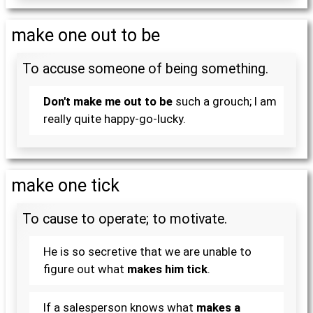
make one out to be
To accuse someone of being something.
Don't make me out to be
such a grouch; I am
really quite happy-go-lucky.
make one tick
To cause to operate; to motivate.
He is so secretive that we are unable to
figure out what
makes him tick
.
If a salesperson knows what
makes a