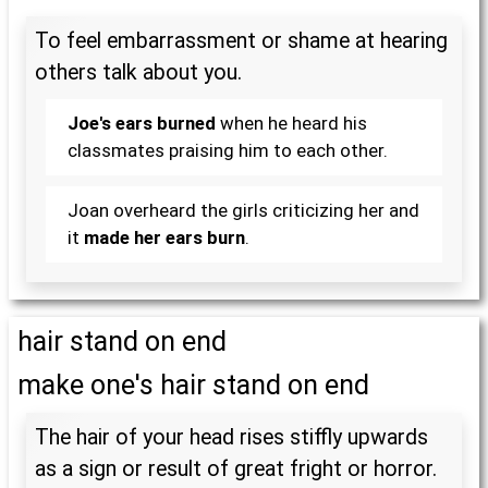
To feel embarrassment or shame at hearing
others talk about you.
Joe's ears burned
when he heard his
classmates praising him to each other.
Joan overheard the girls criticizing her and
it
made her ears burn
.
hair stand on end
make one's hair stand on end
The hair of your head rises stiffly upwards
as a sign or result of great fright or horror.