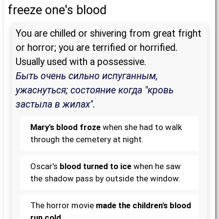
freeze one's blood
You are chilled or shivering from great fright
or horror; you are terrified or horrified.
Usually used with a possessive.
Быть очень сильно испуганным,
ужаснуться; состояние когда "кровь
застыла в жилах".
Mary's blood froze
when she had to walk
through the cemetery at night.
Oscar's
blood turned to ice
when he saw
the shadow pass by outside the window.
The horror movie
made the children's blood
run cold
.